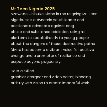
Mr Teen Nigeria 2025
Nzewodo Chibuike Divine is the reigning Mr. Teen
Nigeria. He’s a dynamic youth leader and
passionate advocate against drug
abuse and substance addiction, using his
platform to speak directly to young people
about the dangers of these destructive paths.
Divine has become a vibrant voice for positive
change and a promoter of resilience and
purpose beyond pageantry.
He is a skilled
graphics designer and video editor, blending
artistry with vision to create impactful work.