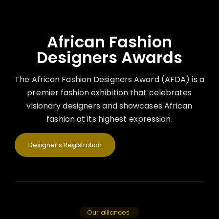
African Fashion
Designers Awards
The African Fashion Designers Award (AFDA) is a
premier fashion exhibition that celebrates
visionary designers and showcases African
fashion at its highest expression.
Designer's Registration
Our alliances