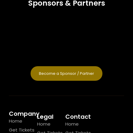
Sponsors & Partners
Become a Sponsor / Partner
Company
Legal
Contact
Home
Home
Home
Get Tickets
Get Tickets
Get Tickets