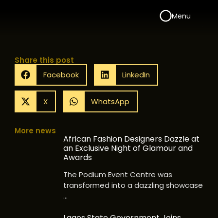
Menu
Share this post
Facebook
LinkedIn
X
WhatsApp
More news
African Fashion Designers Dazzle at
an Exclusive Night of Glamour and
Awards
The Podium Event Centre was
transformed into a dazzling showcase
…
Lagos State Government Joins