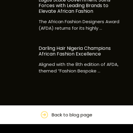
Forces with Leading Brands to
Elevate African Fashion
The African Fashion Designers Award
(AFDA) returns for its highly …
Darling Hair Nigeria Champions
African Fashion Excellence
Aligned with the 8th edition of AFDA,
themed “Fashion Bespoke …
Back to blog page