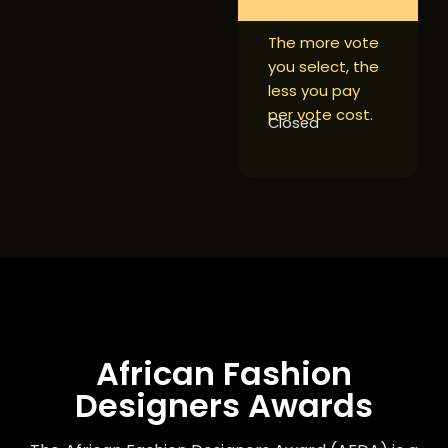
The more vote
you select, the
less you pay
per vote cost.
Closed
African Fashion
Designers Awards