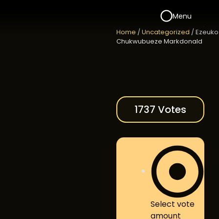
Menu
Home
/
Uncategorized
/ Ezeuko
Chukwubueze Markdonald
1737 Votes
Select vote
amount