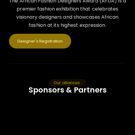
The African Fashion Designers Award (AFDA) is a
premier fashion exhibition that celebrates
visionary designers and showcases African
fashion at its highest expression.
Designer's Registration
Our alliances
Sponsors & Partners