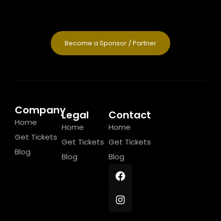
Become a Sponsor / Partner
Company
Legal
Contact
Home
Home
Home
Get Tickets
Get Tickets
Get Tickets
Blog
Blog
Blog