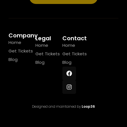
Company
Legal
Contact
Home
Home
Home
Get Tickets
Get Tickets
Get Tickets
Blog
Blog
Blog
Designed and maintained by
Loop36