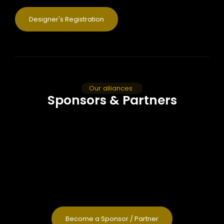
Designer's Registration
Our alliances
Sponsors & Partners
Become a Sponsor / Partner