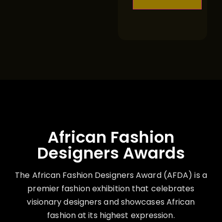
African Fashion
Designers Awards
The African Fashion Designers Award (AFDA) is a
premier fashion exhibition that celebrates
visionary designers and showcases African
fashion at its highest expression.