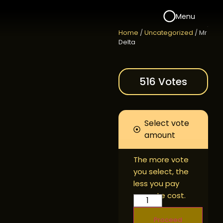
Menu
Home
/
Uncategorized
/ Mr
Delta
516 Votes
Select vote
amount
The more vote
you select, the
less you pay
per vote cost.
Proceed